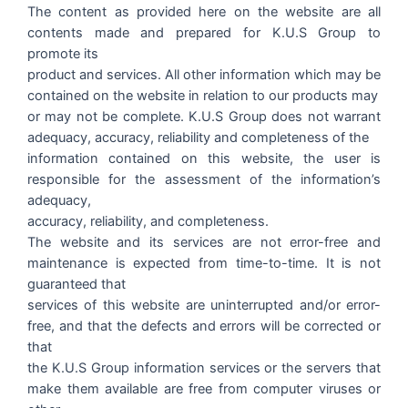
The content as provided here on the website are all
contents made and prepared for K.U.S Group to
promote its
product and services. All other information which may be
contained on the website in relation to our products may
or may not be complete. K.U.S Group does not warrant
adequacy, accuracy, reliability and completeness of the
information contained on this website, the user is
responsible for the assessment of the information’s
adequacy,
accuracy, reliability, and completeness.
The website and its services are not error-free and
maintenance is expected from time-to-time. It is not
guaranteed that
services of this website are uninterrupted and/or error-
free, and that the defects and errors will be corrected or
that
the K.U.S Group information services or the servers that
make them available are free from computer viruses or