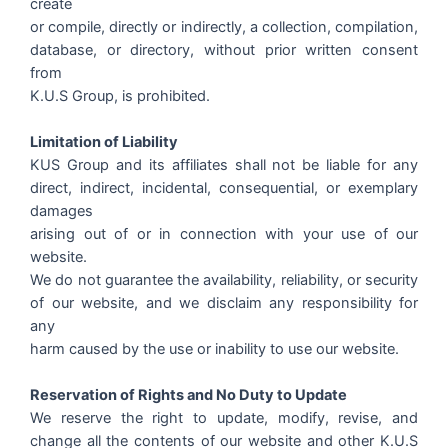
create
or compile, directly or indirectly, a collection, compilation,
database, or directory, without prior written consent
from
K.U.S Group, is prohibited.
Limitation of Liability
KUS Group and its affiliates shall not be liable for any
direct, indirect, incidental, consequential, or exemplary
damages
arising out of or in connection with your use of our
website.
We do not guarantee the availability, reliability, or security
of our website, and we disclaim any responsibility for
any
harm caused by the use or inability to use our website.
Reservation of Rights and No Duty to Update
We reserve the right to update, modify, revise, and
change all the contents of our website and other K.U.S