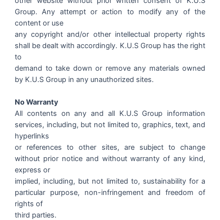
other website without prior written consent of K.U.S
Group. Any attempt or action to modify any of the
content or use
any copyright and/or other intellectual property rights
shall be dealt with accordingly. K.U.S Group has the right
to
demand to take down or remove any materials owned
by K.U.S Group in any unauthorized sites.
No Warranty
All contents on any and all K.U.S Group information
services, including, but not limited to, graphics, text, and
hyperlinks
or references to other sites, are subject to change
without prior notice and without warranty of any kind,
express or
implied, including, but not limited to, sustainability for a
particular purpose, non-infringement and freedom of
rights of
third parties.