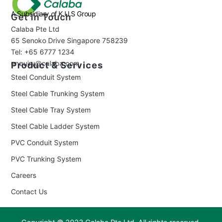
A Subsidiary of K.U.S Group
Get In Touch
Calaba Pte Ltd
65 Senoko Drive Singapore 758239
Tel: +65 6777 1234
enquiry@calaba.com
Product & Services
Steel Conduit System
Steel Cable Trunking System
Steel Cable Tray System
Steel Cable Ladder System
PVC Conduit System
PVC Trunking System
Careers
Contact Us