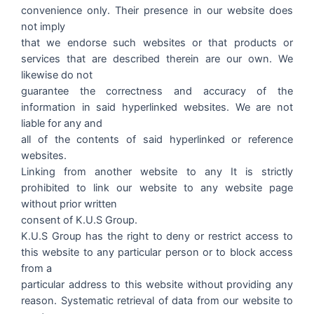
convenience only. Their presence in our website does
not imply
that we endorse such websites or that products or
services that are described therein are our own. We
likewise do not
guarantee the correctness and accuracy of the
information in said hyperlinked websites. We are not
liable for any and
all of the contents of said hyperlinked or reference
websites.
Linking from another website to any It is strictly
prohibited to link our website to any website page
without prior written
consent of K.U.S Group.
K.U.S Group has the right to deny or restrict access to
this website to any particular person or to block access
from a
particular address to this website without providing any
reason. Systematic retrieval of data from our website to