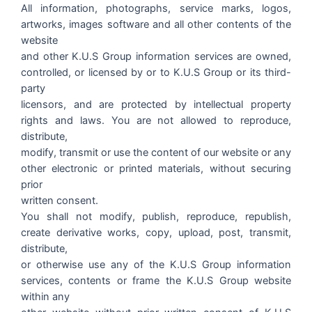
All information, photographs, service marks, logos,
artworks, images software and all other contents of the
website
and other K.U.S Group information services are owned,
controlled, or licensed by or to K.U.S Group or its third-
party
licensors, and are protected by intellectual property
rights and laws. You are not allowed to reproduce,
distribute,
modify, transmit or use the content of our website or any
other electronic or printed materials, without securing
prior
written consent.
You shall not modify, publish, reproduce, republish,
create derivative works, copy, upload, post, transmit,
distribute,
or otherwise use any of the K.U.S Group information
services, contents or frame the K.U.S Group website
within any