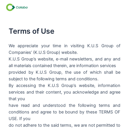
Skip
to
content
Terms of Use
We appreciate your time in visiting K.U.S Group of
Companies’ (K.U.S Group) website.
K.U.S Group’s website, e-mail newsletters, and any and
all materials contained therein, are information services
provided by K.U.S Group, the use of which shall be
subject to the following terms and conditions.
By accessing the K.U.S Group’s website, information
services and their content, you acknowledge and agree
that you
have read and understood the following terms and
conditions and agree to be bound by these TERMS OF
USE. If you
do not adhere to the said terms, we are not permitted to