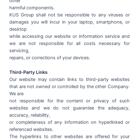
other
harmful components.
KUS Group shall not be responsible to any viruses or
damages you will incur in your laptop, smartphone, or
desktop
while accessing our website or information service and
we are not responsible for all costs necessary for
servicing,
repairs, or corrections of your devices.
Third-Party Links
Our website may contain links to third-party websites
that are not owned or controlled by the other Company.
We are
not responsible for the content or privacy of such
websites and we do not guarantee the adequacy,
accuracy, reliability,
or completeness of any information on hyperlinked or
referenced websites.
The hyperlinks to other websites are offered for your