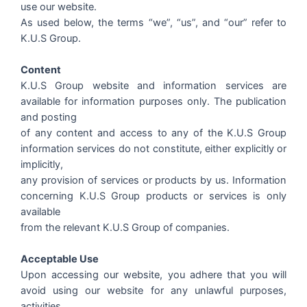
use our website.
As used below, the terms “we”, “us”, and “our” refer to
K.U.S Group.
Content
K.U.S Group website and information services are
available for information purposes only. The publication
and posting
of any content and access to any of the K.U.S Group
information services do not constitute, either explicitly or
implicitly,
any provision of services or products by us. Information
concerning K.U.S Group products or services is only
available
from the relevant K.U.S Group of companies.
Acceptable Use
Upon accessing our website, you adhere that you will
avoid using our website for any unlawful purposes,
activities