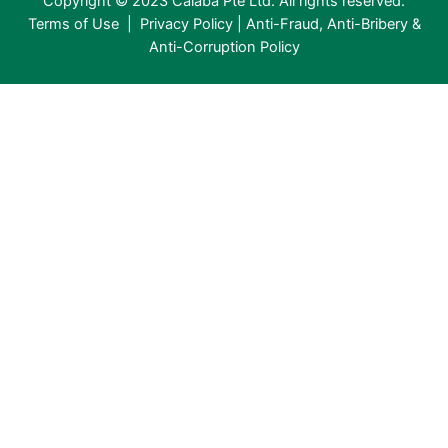
Copyright © 2023 Calaba Pte Ltd. All rights reserved.
Terms of Use
|
Privacy Policy
|
Anti-Fraud, Anti-Bribery &
Anti-Corruption Policy