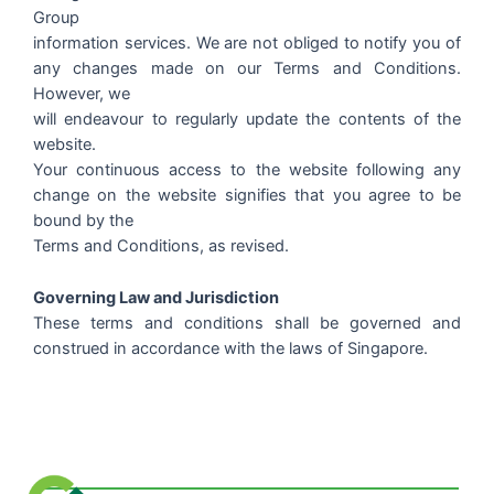
Group
information services. We are not obliged to notify you of
any changes made on our Terms and Conditions.
However, we
will endeavour to regularly update the contents of the
website.
Your continuous access to the website following any
change on the website signifies that you agree to be
bound by the
Terms and Conditions, as revised.
Governing Law and Jurisdiction
These terms and conditions shall be governed and
construed in accordance with the laws of Singapore.