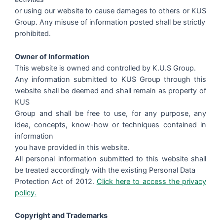
or using our website to cause damages to others or KUS
Group. Any misuse of information posted shall be strictly
prohibited.
Owner of Information
This website is owned and controlled by K.U.S Group.
Any information submitted to KUS Group through this
website shall be deemed and shall remain as property of
KUS
Group and shall be free to use, for any purpose, any
idea, concepts, know-how or techniques contained in
information
you have provided in this website.
All personal information submitted to this website shall
be treated accordingly with the existing Personal Data
Protection Act of 2012.
Click here to access the privacy
policy.
Copyright and Trademarks